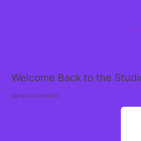
Welcome Back to the Studi
going into the studio