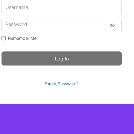
Username
Password
Remember Me
Forgot Password?