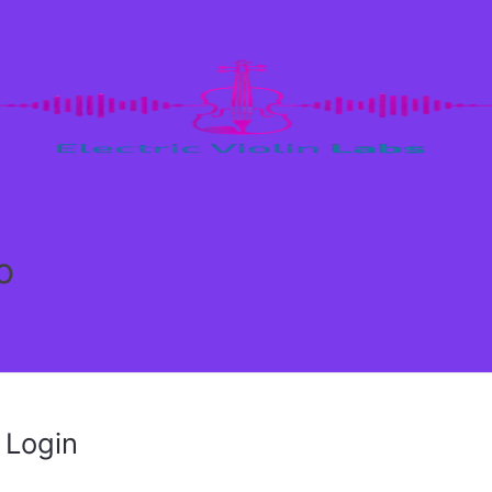
o
Login