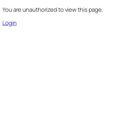
You are unauthorized to view this page.
Login