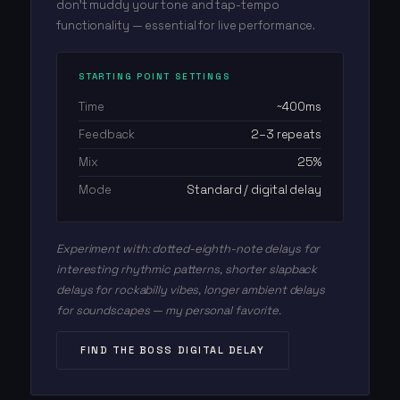
don't muddy your tone and tap-tempo
functionality — essential for live performance.
STARTING POINT SETTINGS
Time
~400ms
Feedback
2–3 repeats
Mix
25%
Mode
Standard / digital delay
Experiment with: dotted-eighth-note delays for
interesting rhythmic patterns, shorter slapback
delays for rockabilly vibes, longer ambient delays
for soundscapes — my personal favorite.
FIND THE BOSS DIGITAL DELAY