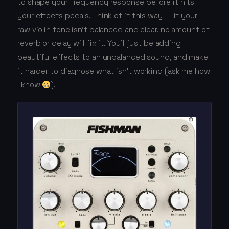
to shape your frequency response before it hits
your effects pedals. Think of it this way — if your
raw violin tone isn't balanced and clear, no amount of
reverb or delay will fix it. You'll just be adding
beautiful effects to an unbalanced sound, and make
it harder to diagnose what isn't working (ask me how
I know
).