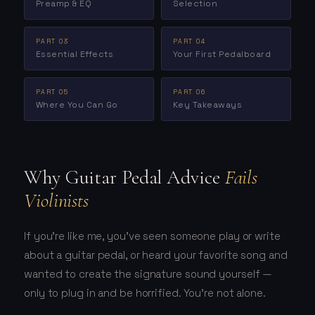
Preamp & EQ
Selection
PART 03
PART 04
Essential Effects
Your First Pedalboard
PART 05
PART 06
Where You Can Go
Key Takeaways
Why Guitar Pedal Advice
Fails
Violinists
If you're like me, you've seen someone play or write
about a guitar pedal, or heard your favorite song and
wanted to create the signature sound yourself —
only to plug in and be horrified. You're not alone.