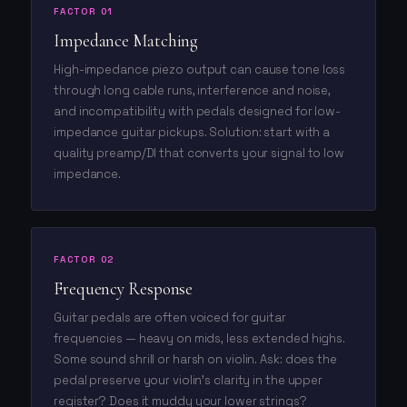
FACTOR 01
Impedance Matching
High-impedance piezo output can cause tone loss
through long cable runs, interference and noise,
and incompatibility with pedals designed for low-
impedance guitar pickups. Solution: start with a
quality preamp/DI that converts your signal to low
impedance.
FACTOR 02
Frequency Response
Guitar pedals are often voiced for guitar
frequencies — heavy on mids, less extended highs.
Some sound shrill or harsh on violin. Ask: does the
pedal preserve your violin's clarity in the upper
register? Does it muddy your lower strings?