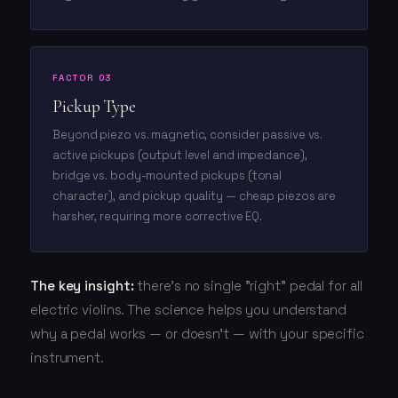
FACTOR 03
Pickup Type
Beyond piezo vs. magnetic, consider passive vs.
active pickups (output level and impedance),
bridge vs. body-mounted pickups (tonal
character), and pickup quality — cheap piezos are
harsher, requiring more corrective EQ.
The key insight:
there's no single "right" pedal for all
electric violins. The science helps you understand
why a pedal works — or doesn't — with your specific
instrument.