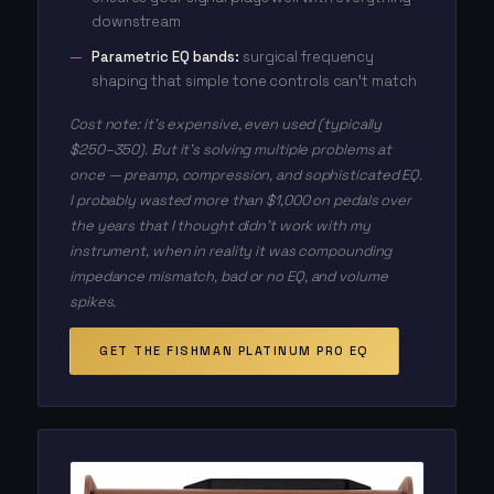
downstream
Parametric EQ bands:
surgical frequency
shaping that simple tone controls can't match
Cost note: it's expensive, even used (typically
$250–350). But it's solving multiple problems at
once — preamp, compression, and sophisticated EQ.
I probably wasted more than $1,000 on pedals over
the years that I thought didn't work with my
instrument, when in reality it was compounding
impedance mismatch, bad or no EQ, and volume
spikes.
GET THE FISHMAN PLATINUM PRO EQ