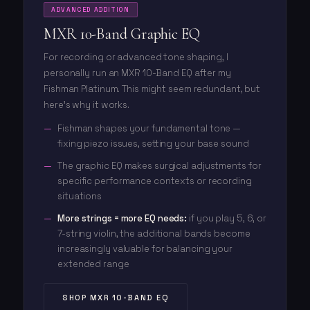
ADVANCED ADDITION
MXR 10-Band Graphic EQ
For recording or advanced tone shaping, I
personally run an MXR 10-Band EQ after my
Fishman Platinum. This might seem redundant, but
here's why it works.
Fishman shapes your fundamental tone —
fixing piezo issues, setting your base sound
The graphic EQ makes surgical adjustments for
specific performance contexts or recording
situations
More strings = more EQ needs:
if you play 5, 6, or
7-string violin, the additional bands become
increasingly valuable for balancing your
extended range
SHOP MXR 10-BAND EQ