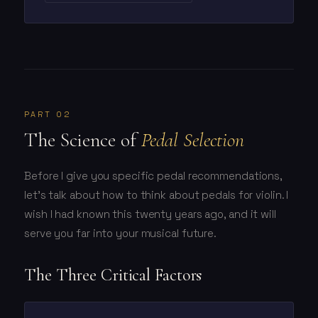
PART 02
The Science of
Pedal Selection
Before I give you specific pedal recommendations,
let's talk about how to think about pedals for violin. I
wish I had known this twenty years ago, and it will
serve you far into your musical future.
The Three Critical Factors