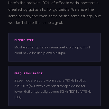
Here's the problem: 90% of effects pedal content is
created by guitarists, for guitarists. We share the
same pedals, and even some of the same strings, but
we don't share the same signal.
PICKUP TYPE
Most electric guitars use magnetic pickups; most
electric violins use piezo pickups.
FREQUENCY RANGE
Base-model electric violin spans 196 Hz (G3) to
3,520 Hz (A7), with extended ranges going far
lower. Guitar typically covers 82 Hz (E2) to 1,175 Hz
(D6).