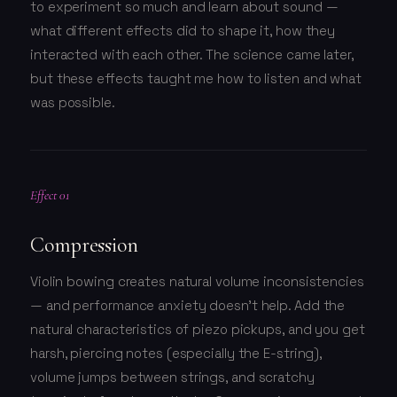
to experiment so much and learn about sound —
what different effects did to shape it, how they
interacted with each other. The science came later,
but these effects taught me how to listen and what
was possible.
Effect 01
Compression
Violin bowing creates natural volume inconsistencies
— and performance anxiety doesn't help. Add the
natural characteristics of piezo pickups, and you get
harsh, piercing notes (especially the E-string),
volume jumps between strings, and scratchy