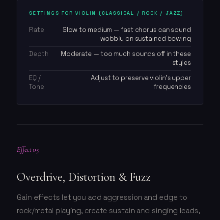
SETTINGS FOR VIOLIN (CLASSICAL / ROCK / JAZZ)
Rate
Slow to medium — fast chorus can sound
wobbly on sustained bowing
Depth
Moderate — too much sounds off in these
styles
EQ /
Adjust to preserve violin's upper
Tone
frequencies
Effect 05
Overdrive, Distortion & Fuzz
Gain effects let you add aggression and edge to
rock/metal playing, create sustain and singing leads,