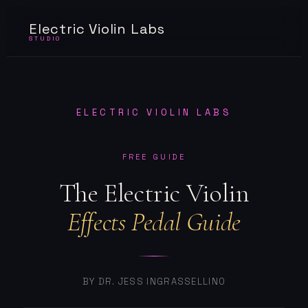
Electric Violin Labs
STUDIO
ELECTRIC VIOLIN LABS
FREE GUIDE
The Electric Violin
Effects Pedal Guide
BY DR. JESS INGRASSELLINO