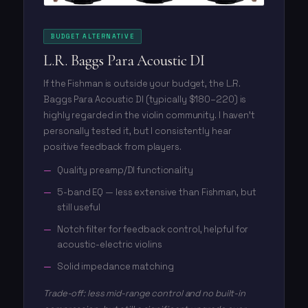
BUDGET ALTERNATIVE
L.R. Baggs Para Acoustic DI
If the Fishman is outside your budget, the L.R.
Baggs Para Acoustic DI (typically $180–220) is
highly regarded in the violin community. I haven't
personally tested it, but I consistently hear
positive feedback from players.
Quality preamp/DI functionality
5-band EQ — less extensive than Fishman, but
still useful
Notch filter for feedback control, helpful for
acoustic-electric violins
Solid impedance matching
Trade-off: less mid-range control and no built-in