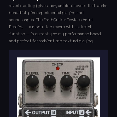
reverb setting) gives lush, ambient reverb that works
beautifully for experimental playing and
soundscapes. The EarthQuaker Devices Astral
Destiny — a modulated reverb with a stretch
function — is currently on my performance board
and perfect for ambient and textural playing.