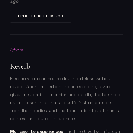
ago.
FIND THE BOSS ME-50
Effect 02
Reverb
Electric violin can sound dry and lifeless without
reverb. When I'm performing or recording, reverb
gives me spatial dimension and depth, the feeling of
natural resonance that acoustic instruments get
from their bodies, and the foundation to set musical
context and build atmosphere.
My favorite experiences:
the Line 6 Verbzilla (Green