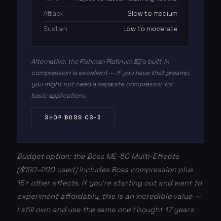
Attack
Slow to medium
Sustain
Low to moderate
Alternative: the Fishman Platinum EQ's built-in
compression is excellent — if you have that preamp,
you might not need a separate compressor for
basic applications.
SHOP BOSS CS-3
Budget option: the Boss ME-50 Multi-Effects
($150–200 used) includes Boss compression plus
15+ other effects. If you're starting out and want to
experiment affordably, this is an incredible value —
I still own and use the same one I bought 17 years