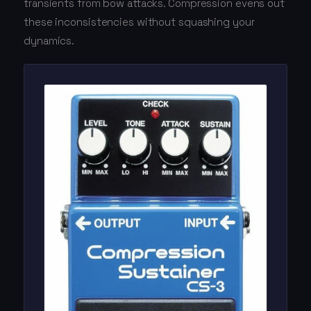
transients from bow attacks. Compression evens out
these inconsistencies without squashing your
dynamics.