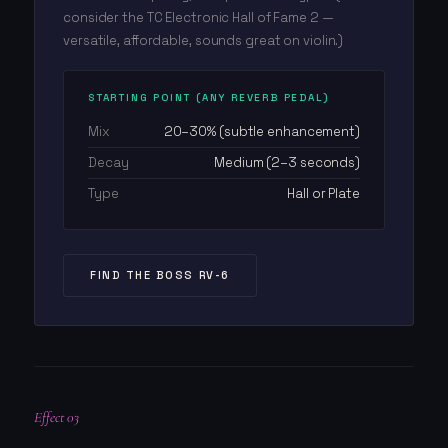
consider the TC Electronic Hall of Fame 2 —
versatile, affordable, sounds great on violin.)
STARTING POINT (ANY REVERB PEDAL)
Mix
20–30% (subtle enhancement)
Decay
Medium (2–3 seconds)
Type
Hall or Plate
FIND THE BOSS RV-6
Effect 03