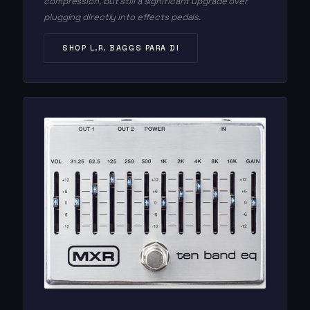
compression, but still a significant upgrade over
plugging directly into effects pedals.
SHOP L.R. BAGGS PARA DI