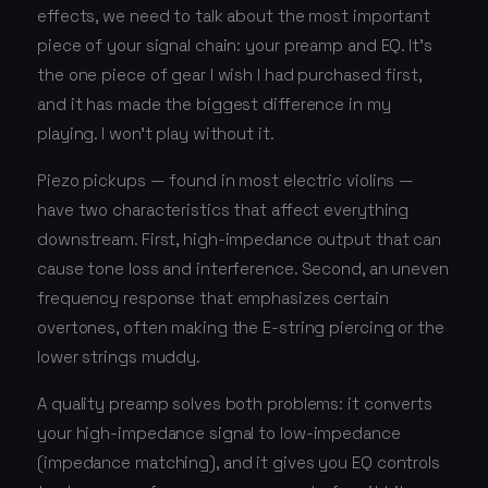
effects, we need to talk about the most important
piece of your signal chain: your preamp and EQ. It's
the one piece of gear I wish I had purchased first,
and it has made the biggest difference in my
playing. I won't play without it.
Piezo pickups — found in most electric violins —
have two characteristics that affect everything
downstream. First, high-impedance output that can
cause tone loss and interference. Second, an uneven
frequency response that emphasizes certain
overtones, often making the E-string piercing or the
lower strings muddy.
A quality preamp solves both problems: it converts
your high-impedance signal to low-impedance
(impedance matching), and it gives you EQ controls