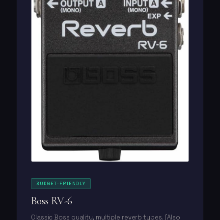
BUDGET-FRIENDLY
Boss RV-6
Classic Boss quality, multiple reverb types. (Also