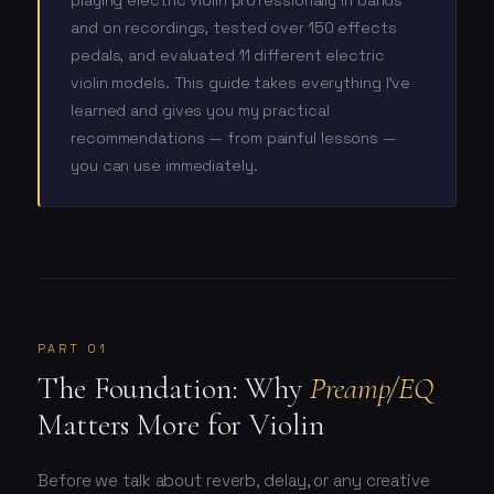
playing electric violin professionally in bands
and on recordings, tested over 150 effects
pedals, and evaluated 11 different electric
violin models. This guide takes everything I've
learned and gives you my practical
recommendations — from painful lessons —
you can use immediately.
PART 01
The Foundation: Why
Preamp/EQ
Matters More for Violin
Before we talk about reverb, delay, or any creative