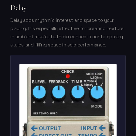
Delay
Delay adds rhythmic interest and space to your
playing. It's especially effective for creating texture
in ambient music, rhythmic echoes in contemporary
styles, and filling space in solo performance.