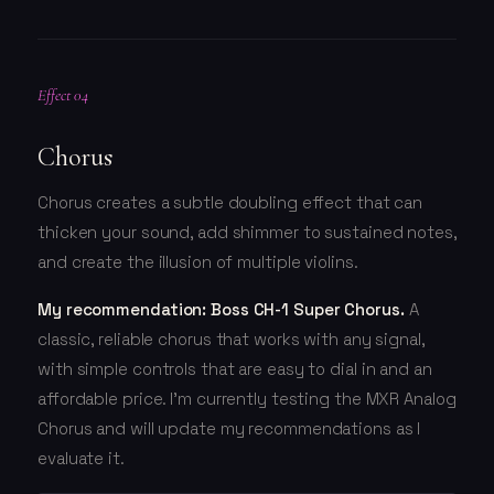
Effect 04
Chorus
Chorus creates a subtle doubling effect that can
thicken your sound, add shimmer to sustained notes,
and create the illusion of multiple violins.
My recommendation: Boss CH-1 Super Chorus.
A
classic, reliable chorus that works with any signal,
with simple controls that are easy to dial in and an
affordable price. I'm currently testing the MXR Analog
Chorus and will update my recommendations as I
evaluate it.