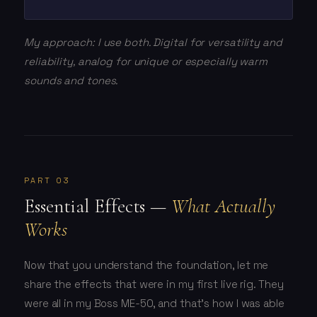
My approach: I use both. Digital for versatility and
reliability, analog for unique or especially warm
sounds and tones.
PART 03
Essential Effects —
What Actually
Works
Now that you understand the foundation, let me
share the effects that were in my first live rig. They
were all in my Boss ME-50, and that's how I was able