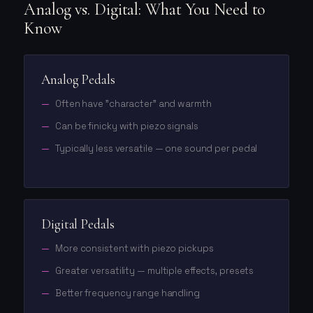
Analog vs. Digital: What You Need to
Know
Analog Pedals
Often have "character" and warmth
Can be finicky with piezo signals
Typically less versatile — one sound per pedal
Digital Pedals
More consistent with piezo pickups
Greater versatility — multiple effects, presets
Better frequency range handling