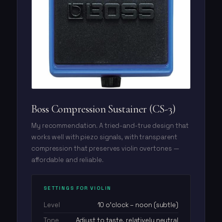
Boss Compression Sustainer (CS-3)
My recommendation. A tried-and-true design that
works well with piezo signals, with transparent
compression that preserves violin overtones —
affordable and reliable.
SETTINGS FOR VIOLIN
Level
10 o'clock – noon (subtle)
Tone
Adjust to taste, relatively neutral