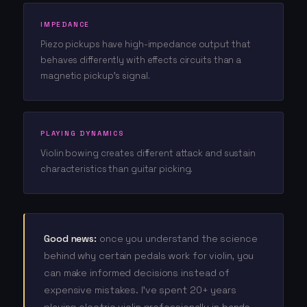
IMPEDANCE
Piezo pickups have high-impedance output that
behaves differently with effects circuits than a
magnetic pickup's signal.
PLAYING DYNAMICS
Violin bowing creates different attack and sustain
characteristics than guitar picking.
Good news:
once you understand the science
behind why certain pedals work for violin, you
can make informed decisions instead of
expensive mistakes. I've spent 20+ years