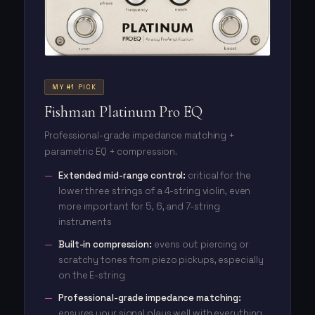
MY #1 PICK
Fishman Platinum Pro EQ
Professional-grade impedance matching +
parametric EQ + compression.
Extended mid-range control:
critical for the
lower three strings of a 4-string violin, even
more important for 5, 6, and 7-string
instruments
Built-in compression:
evens out piercing or
scratchy tones from piezo pickups, especially
on the E-string
Professional-grade impedance matching:
ensures your signal plays well with everything