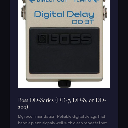
Boss DD-Series (DD-7, DD-8, or DD-
200)
My recommendation. Reliable digital delays that
handle piezo signals well, with clean repeats that