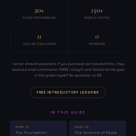
20+
150+
YEARS PERFORMING
PEDALS TESTED
11
0
VIOLINS EVALUATED
SPONSORS
I am an Amazon associate. If you purchase via included links, I may
receive a small commission. FWIW, I bought and tested all the gear
in this guide myself. No sponsors, no BS.
FREE INTRODUCTORY LESSONS
IN THIS GUIDE
PART 01
PART 02
The Foundation:
The Science of Pedal